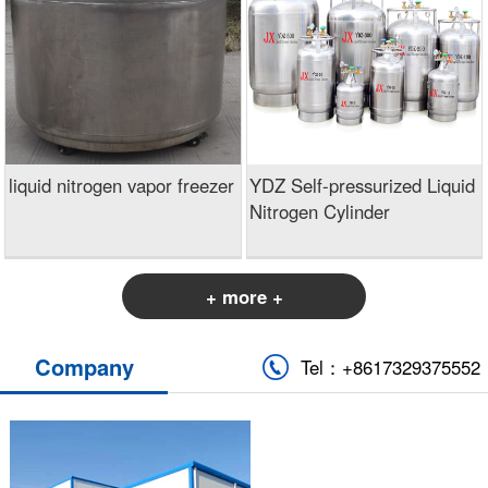
liquid nitrogen vapor freezer
YDZ Self-pressurized Liquid
Nitrogen Cylinder
+ more +
Company
Tel：+8617329375552