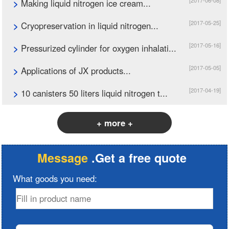
[2017-06-08]
>
Making liquid nitrogen ice cream...
[2017-05-25]
>
Cryopreservation in liquid nitrogen...
[2017-05-16]
>
Pressurized cylinder for oxygen inhalati...
[2017-05-05]
>
Applications of JX products...
[2017-04-19]
>
10 canisters 50 liters liquid nitrogen t...
+ more +
Message
.Get a free quote
What goods you need: