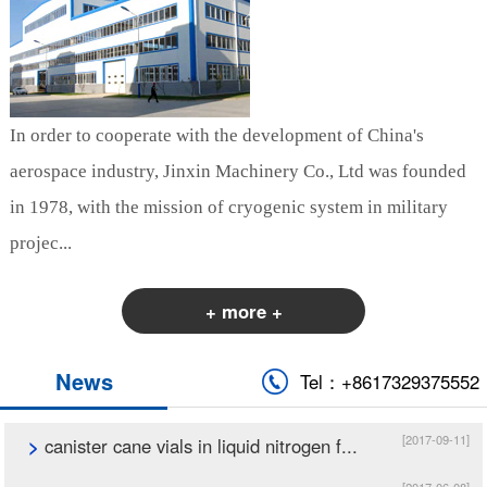
In order to cooperate with the development of China's
aerospace industry, Jinxin Machinery Co., Ltd was founded
in 1978, with the mission of cryogenic system in military
projec...
+ more +
News
Tel：+8617329375552
[2017-09-11]
>
canister cane vials in liquid nitrogen f...