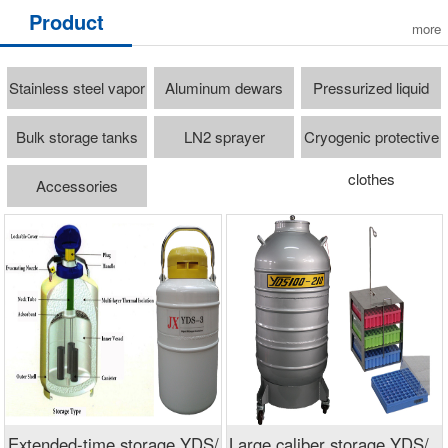
Product
more
Stainless steel vapor
Aluminum dewars
Pressurized liquid
freezer
cylinders
Bulk storage tanks
LN2 sprayer
Cryogenic protective
clothes
Accessories
Extended-time storage YDS/
Large caliber storage YDS/