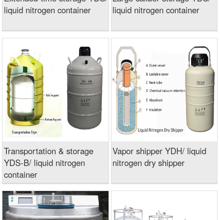
liquid nitrogen container
liquid nitrogen container
Transportation & storage
Vapor shipper YDH/ liquid
YDS-B/ liquid nitrogen
nitrogen dry shipper
container