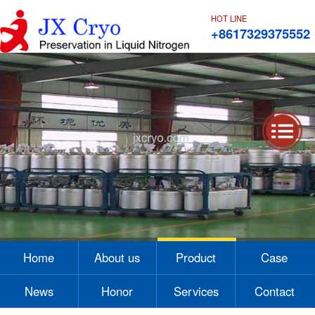
HOT LINE
+8617329375552
1
2
3
4
Home
About us
Product
Case
News
Honor
Services
Contact