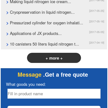
[2017-06-08]
>
Making liquid nitrogen ice cream...
[2017-05-25]
>
Cryopreservation in liquid nitrogen...
[2017-05-16]
>
Pressurized cylinder for oxygen inhalati...
[2017-05-05]
>
Applications of JX products...
[2017-04-19]
>
10 canisters 50 liters liquid nitrogen t...
+ more +
Message
.Get a free quote
What goods you need: