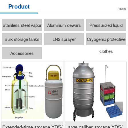
Product
more
Stainless steel vapor
Aluminum dewars
Pressurized liquid
freezer
cylinders
Bulk storage tanks
LN2 sprayer
Cryogenic protective
clothes
Accessories
Extended-time storage YDS/
Large caliber storage YDS/