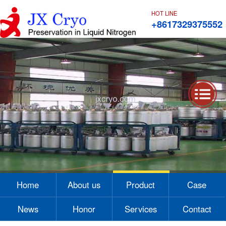
HOT LINE
+8617329375552
1
2
3
4
Home
About us
Product
Case
News
Honor
Services
Contact