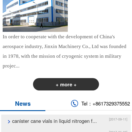
In order to cooperate with the development of China's
aerospace industry, Jinxin Machinery Co., Ltd was founded
in 1978, with the mission of cryogenic system in military
projec...
+ more +
News
Tel：+8617329375552
[2017-09-11]
>
canister cane vials in liquid nitrogen f...