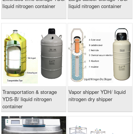
liquid nitrogen container
liquid nitrogen container
Transportation & storage
Vapor shipper YDH/ liquid
YDS-B/ liquid nitrogen
nitrogen dry shipper
container