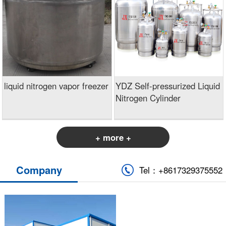
liquid nitrogen vapor freezer
YDZ Self-pressurized Liquid
Nitrogen Cylinder
+ more +
Company
Tel：+8617329375552