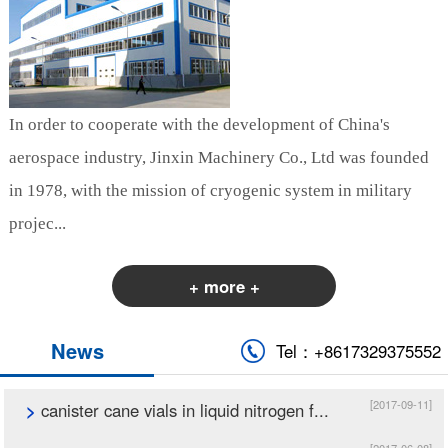
In order to cooperate with the development of China's
aerospace industry, Jinxin Machinery Co., Ltd was founded
in 1978, with the mission of cryogenic system in military
projec...
+ more +
News
Tel：+8617329375552
[2017-09-11]
>
canister cane vials in liquid nitrogen f...