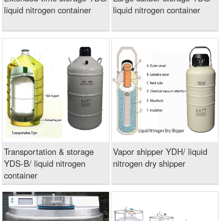
liquid nitrogen container
liquid nitrogen container
Transportation & storage
Vapor shipper YDH/ liquid
YDS-B/ liquid nitrogen
nitrogen dry shipper
container