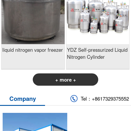
liquid nitrogen vapor freezer
YDZ Self-pressurized Liquid
Nitrogen Cylinder
+ more +
Company
Tel：+8617329375552