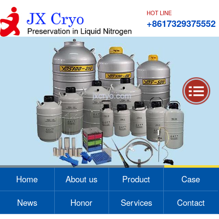
HOT LINE
+8617329375552
1
2
3
4
Home
About us
Product
Case
News
Honor
Services
Contact