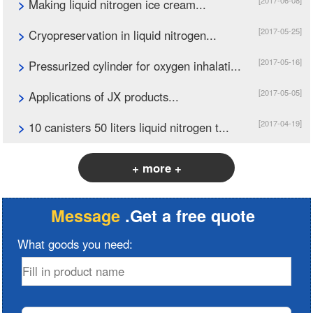
[2017-06-08]
>
Making liquid nitrogen ice cream...
[2017-05-25]
>
Cryopreservation in liquid nitrogen...
[2017-05-16]
>
Pressurized cylinder for oxygen inhalati...
[2017-05-05]
>
Applications of JX products...
[2017-04-19]
>
10 canisters 50 liters liquid nitrogen t...
+ more +
Message
.Get a free quote
What goods you need: