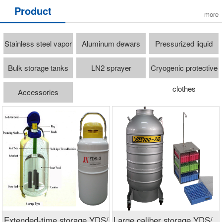
Product
more
Stainless steel vapor
Aluminum dewars
Pressurized liquid
freezer
cylinders
Bulk storage tanks
LN2 sprayer
Cryogenic protective
clothes
Accessories
Extended-time storage YDS/
Large caliber storage YDS/